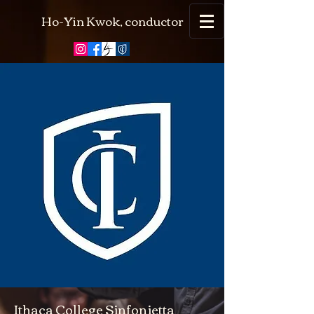
Ho-Yin Kwok, conductor
Ithaca College Sinfonietta