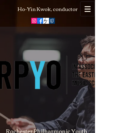
Ho-Yin Kwok, conductor
Rochester Philharmonic Youth