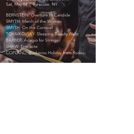
Sat, May 04
  |  
Syracuse, NY
BERNSTEIN: Overture to Candide
SMYTH: March of the Women
SMYTH: On the Cornwall
TCHAIKOVSKY: Sleeping Beauty Waltz
BARBER: Adagio for Strings
SHAW: Entr’acte
COPLAND: Buckeroo Holiday from Rodeo,
etc.
Time & Location
May 04, 2024, 7:00 PM
Syracuse, NY, 1 Destiny USA Dr, Syracuse,
NY 13204, USA