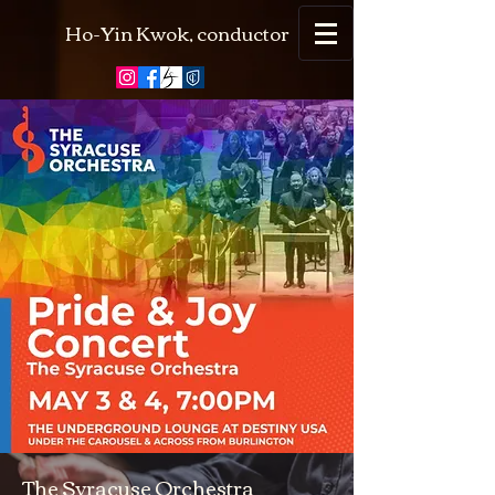
Ho-Yin Kwok, conductor
The Syracuse Orchestra