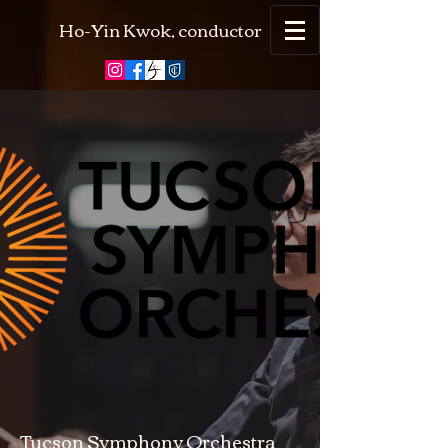
Ho-Yin Kwok, conductor
Tucson Symphony Orchestra