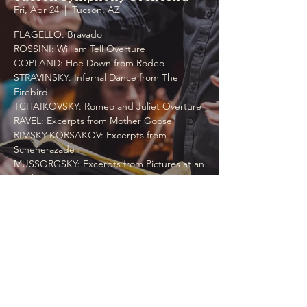
Fri, Apr 24
  |  
Tucson, AZ
FLAGELLO: Bravado
ROSSINI: William Tell Overture
COPLAND: Hoe Down from Rodeo
STRAVINSKY: Infernal Dance from The
Firebird
TCHAIKOVSKY: Romeo and Juliet Overture
RAVEL: Excerpts from Mother Goose
RIMSKY-KORSAKOV: Excerpts from
Scheherazade
MUSSORGSKY: Excerpts from Pictures at an
Exhibition, etc.
Time & Location
Apr 24, 2026, 11:00 AM
Tucson, AZ, 1200 W Speedway Blvd, Tucson,
AZ 85745, USA